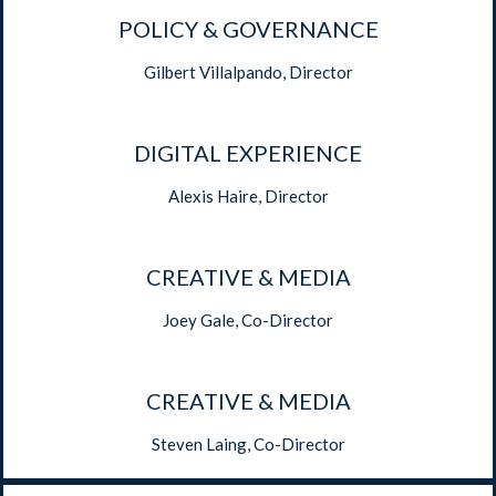
POLICY & GOVERNANCE
Gilbert Villalpando, Director
DIGITAL EXPERIENCE
Alexis Haire, Director
CREATIVE & MEDIA
Joey Gale, Co-Director
CREATIVE & MEDIA
Steven Laing, Co-Director