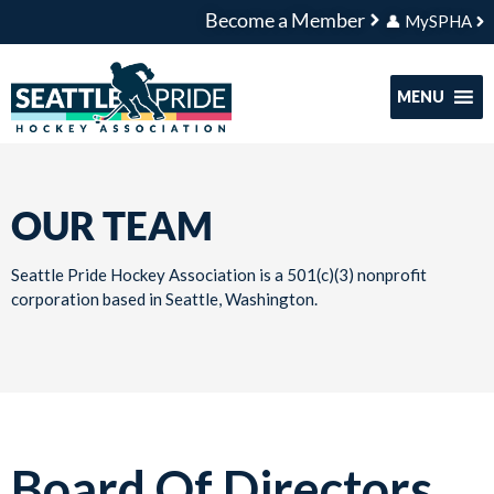
Become a Member
👤 MySPHA
MENU
OUR TEAM
Seattle Pride Hockey Association is a 501(c)(3) nonprofit
corporation based in Seattle, Washington.
Board Of Directors