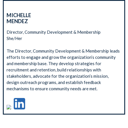
MICHELLE
MENDEZ
Director, Community Development & Membership
She/Her
The Director, Community Development & Membership leads
efforts to engage and grow the organization’s community
and membership base. They develop strategies for
recruitment and retention, build relationships with
stakeholders, advocate for the organization’s mission,
design outreach programs, and establish feedback
mechanisms to ensure community needs are met.