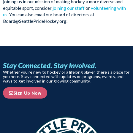
joining us in our mission of making hockey a more diverse and
equitable sport, consider
joining our staff
or
volunteering with
us
. You can also email our board of directors at
Board@SeattlePrideHockey.org.
Stay Connected. Stay Involved.
Whether you’re new to hockey or a lifelong player, there’s a place for
you here. Stay connected with updates on programs, events, and
ways to get involved in our growing community.
Sign Up Now