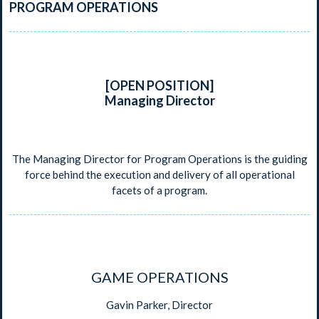
PROGRAM OPERATIONS
[OPEN POSITION]
Managing Director
The Managing Director for Program Operations is the guiding
force behind the execution and delivery of all operational
facets of a program.
GAME OPERATIONS
Gavin Parker, Director