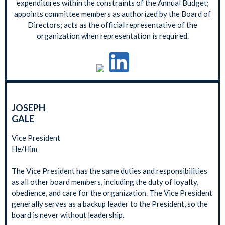
expenditures within the constraints of the Annual Budget;
appoints committee members as authorized by the Board of
Directors; acts as the official representative of the
organization when representation is required.
JOSEPH
GALE
Vice President
He/Him
The Vice President has the same duties and responsibilities
as all other board members, including the duty of loyalty,
obedience, and care for the organization. The Vice President
generally serves as a backup leader to the President, so the
board is never without leadership.