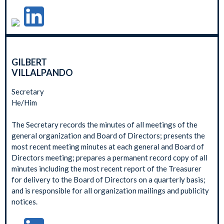
GILBERT
VILLALPANDO
Secretary
He/Him
The Secretary records the minutes of all meetings of the
general organization and Board of Directors; presents the
most recent meeting minutes at each general and Board of
Directors meeting; prepares a permanent record copy of all
minutes including the most recent report of the Treasurer
for delivery to the Board of Directors on a quarterly basis;
and is responsible for all organization mailings and publicity
notices.