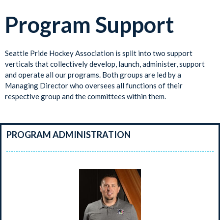
Program Support
Seattle Pride Hockey Association is split into two support
verticals that collectively develop, launch, administer, support
and operate all our programs. Both groups are led by a
Managing Director who oversees all functions of their
respective group and the committees within them.
PROGRAM ADMINISTRATION