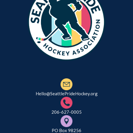
Hello@SeattlePrideHockey.org
206-627-0005
PO Box 98256