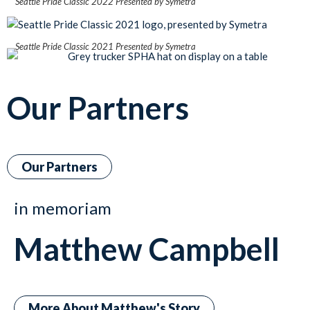
Seattle Pride Classic 2022 Presented by Symetra
Seattle Pride Classic 2021 Presented by Symetra
Our Partners
Our Partners
in memoriam
Matthew Campbell
More About Matthew's Story