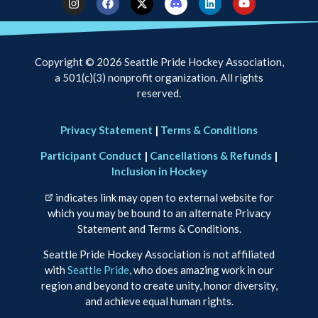
Copyright © 2026 Seattle Pride Hockey Association,
a 501(c)(3) nonprofit organization. All rights
reserved.
Privacy Statement
|
Terms & Conditions
Participant Conduct
|
Cancellations & Refunds
|
Inclusion in Hockey
indicates link may open to external website for
which you may be bound to an alternate Privacy
Statement and Terms & Conditions.
Seattle Pride Hockey Association is not affiliated
with
Seattle Pride
, who does amazing work in our
region and beyond to create unity, honor diversity,
and achieve equal human rights.