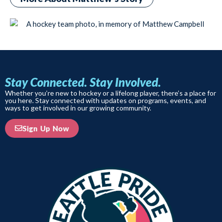
Stay Connected. Stay Involved.
Whether you’re new to hockey or a lifelong player, there’s a place for
you here. Stay connected with updates on programs, events, and
ways to get involved in our growing community.
Sign Up Now