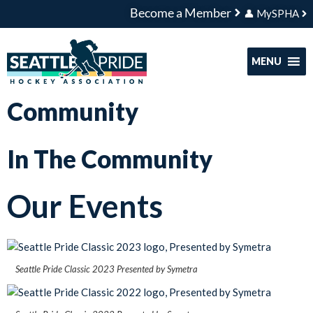
Become a Member
👤 MySPHA
MENU
Community
In The Community
Our Events
Seattle Pride Classic 2023 Presented by Symetra