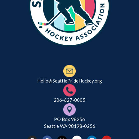
Hello@SeattlePrideHockey.org
206-627-0005
PO Box 98256
Seattle WA 98198-0256